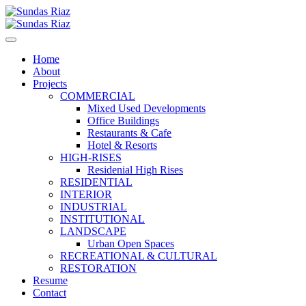
Home
About
Projects
COMMERCIAL
Mixed Used Developments
Office Buildings
Restaurants & Cafe
Hotel & Resorts
HIGH-RISES
Residenial High Rises
RESIDENTIAL
INTERIOR
INDUSTRIAL
INSTITUTIONAL
LANDSCAPE
Urban Open Spaces
RECREATIONAL & CULTURAL
RESTORATION
Resume
Contact