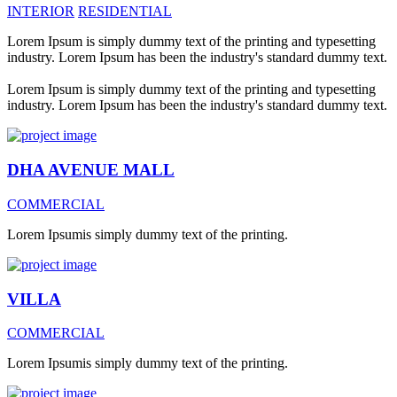
INTERIOR
RESIDENTIAL
Lorem Ipsum is simply dummy text of the printing and typesetting
industry. Lorem Ipsum has been the industry's standard dummy text.
Lorem Ipsum is simply dummy text of the printing and typesetting
industry. Lorem Ipsum has been the industry's standard dummy text.
DHA AVENUE MALL
COMMERCIAL
Lorem Ipsumis simply dummy text of the printing.
VILLA
COMMERCIAL
Lorem Ipsumis simply dummy text of the printing.