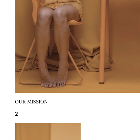
OUR MISSION
2