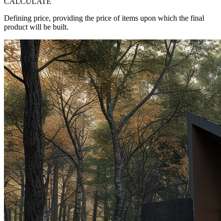
CALCULATE
Defining price, providing the price of items upon which the final
product will be built.