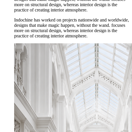
more on structural design, whereas interior design is the
practice of creating interior atmosphere.
Indochine has worked on projects nationwide and worldwide,
designs that make magic happen, without the wand. focuses
more on structural design, whereas interior design is the
practice of creating interior atmosphere.