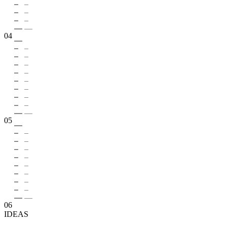
04
05
06
IDEAS