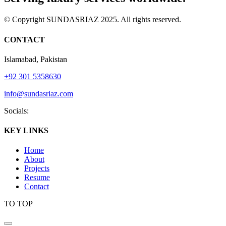
© Copyright SUNDASRIAZ 2025. All rights reserved.
CONTACT
Islamabad, Pakistan
+92 301 5358630
info@sundasriaz.com
Socials:
KEY LINKS
Home
About
Projects
Resume
Contact
TO TOP