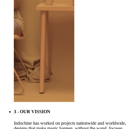
3 - OUR VISSION
Indochine has worked on projects nationwide and worldwide,
designs that make magic happen, without the wand. focuses