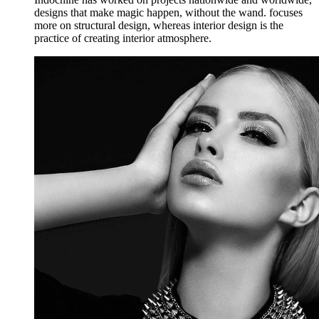
designs that make magic happen, without the wand. focuses
more on structural design, whereas interior design is the
practice of creating interior atmosphere.