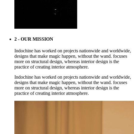
2 - OUR MISSION
Indochine has worked on projects nationwide and worldwide,
designs that make magic happen, without the wand. focuses
more on structural design, whereas interior design is the
practice of creating interior atmosphere.
Indochine has worked on projects nationwide and worldwide,
designs that make magic happen, without the wand. focuses
more on structural design, whereas interior design is the
practice of creating interior atmosphere.