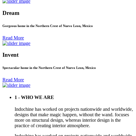
Dream
Gorgeous home in the Northern Crest of Nuevo Leon, Mexico
Read More
Invent
Spectacular home in the Northern Crest of Nuevo Leon, Mexico
Read More
1 - WHO WE ARE
Indochine has worked on projects nationwide and worldwide,
designs that make magic happen, without the wand. focuses
more on structural design, whereas interior design is the
practice of creating interior atmosphere.
Indochine has worked on projects nationwide and worldwide,