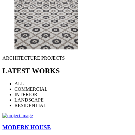
ARCHITECTURE PROJECTS
LATEST WORKS
ALL
COMMERCIAL
INTERIOR
LANDSCAPE
RESIDENTIAL
MODERN HOUSE