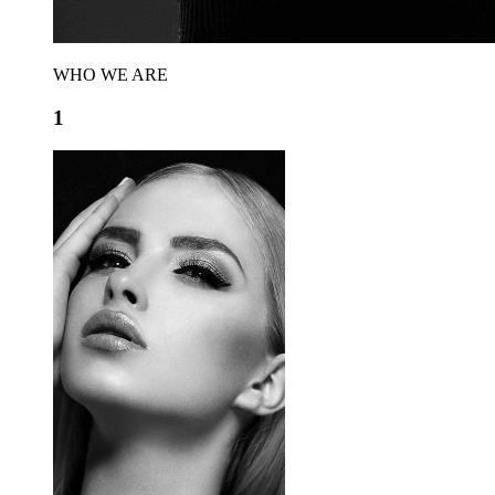
WHO WE ARE
1