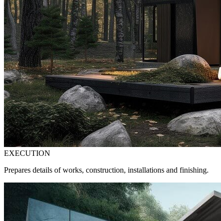
EXECUTION
Prepares details of works, construction, installations and finishing.