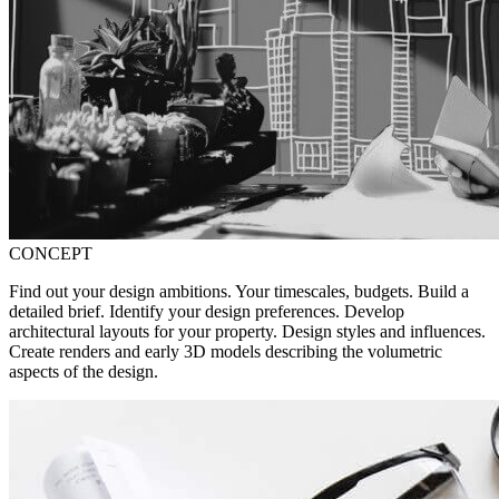
CONCEPT
Find out your design ambitions. Your timescales, budgets. Build a
detailed brief. Identify your design preferences. Develop
architectural layouts for your property. Design styles and influences.
Create renders and early 3D models describing the volumetric
aspects of the design.