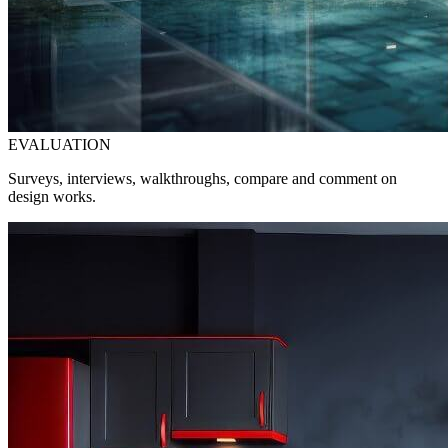
EVALUATION
Surveys, interviews, walkthroughs, compare and comment on
design works.