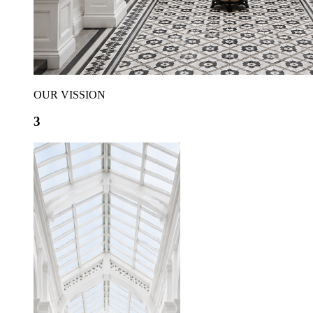
OUR VISSION
3